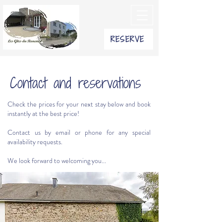
RESERVE
Contact and reservations
Check the prices for your next stay below and book
instantly at the best price!
Contact us by email or phone for any special
availability requests.
We look forward to welcoming you...