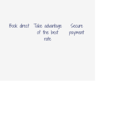
Book direct
Take advantage
Secure
of the best
payment
rate