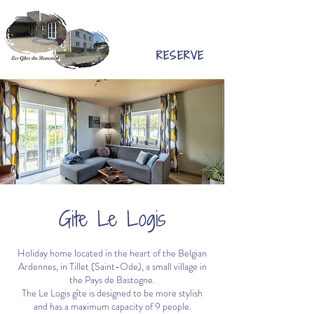
RESERVE
Gite Le Logis
Holiday home located in the heart of the Belgian
Ardennes, in Tillet (Saint-Ode), a small village in
the Pays de Bastogne.
The Le Logis gîte is designed to be more stylish
and has a maximum capacity of 9 people.