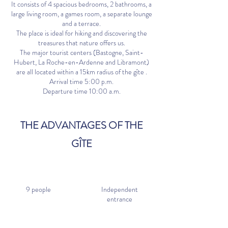
It consists of 4 spacious bedrooms, 2 bathrooms, a
large living room, a games room, a separate lounge
and a terrace.
The place is ideal for hiking and discovering the
treasures that nature offers us.
The major tourist centers (Bastogne, Saint-
Hubert, La Roche-en-Ardenne and Libramont)
are all located within a 15km radius of the gîte
.
Arrival time 5:00 p.m.
Departure time 10:00 a.m.
THE ADVANTAGES OF THE
GÎTE
9 people
Independent
entrance