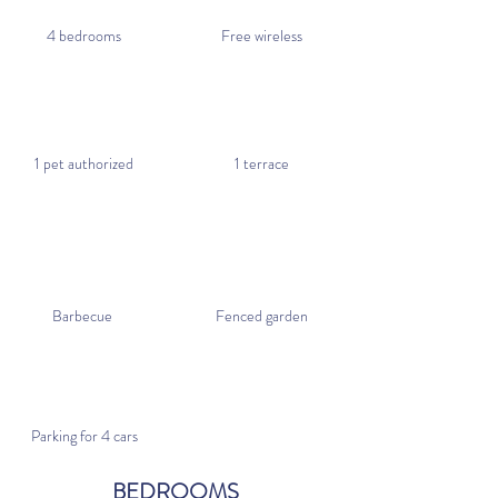
4 bedrooms
Free wireless
1 pet authorized
1 terrace
Barbecue
Fenced garden
Parking for 4 cars
BEDROOMS