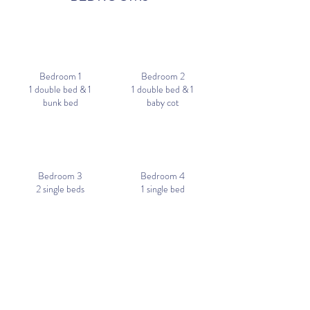
Bedroom 1
Bedroom 2
1 double bed & 1
1 double bed & 1
bunk bed
baby cot
Bedroom 3
Bedroom 4
2 single beds
1 single bed
RESERVE
PICTURES