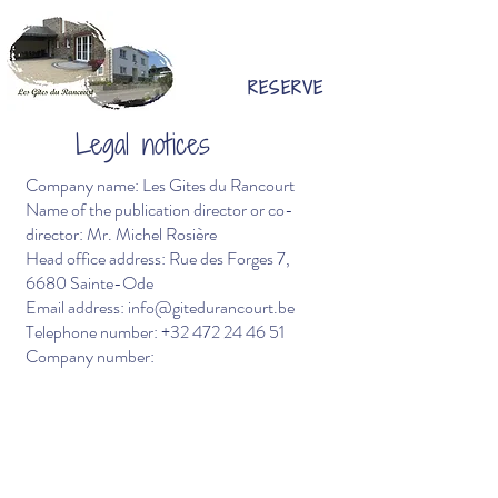
RESERVE
Legal notices
Company name: Les Gites du Rancourt
Name of the publication director or co-
director: Mr. Michel Rosière
Head office address: Rue des Forges 7,
6680 Sainte-Ode
Email address:
info@gitedurancourt.be
Telephone number:
+32 472 24 46 51
Company number: